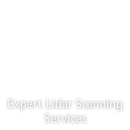
Expert Lidar Scanning
Services