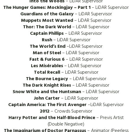
Into the Woods
– LiDAR Supervisor
The Hunger Games: Mockingjay – Part 1
– LiDAR Supervisor
Guardians of the Galaxy
– LiDAR Supervisor
Muppets Most Wanted
– LiDAR Supervisor
Thor: The Dark World
– LiDAR Supervisor
Captain Phillips
– LiDAR Supervisor
Rush
– LiDAR Supervisor
The World’s End
–LiDAR Supervisor
Man of Steel
– LiDAR Supervisor
Fast & Furious 6
– LiDAR Supervisor
Les Misérables
– LiDAR Supervisor
Total Recall
– LiDAR Supervisor
The Bourne Legacy
– LiDAR Supervisor
The Dark Knight Rises
– LiDAR Supervisor
Snow White and the Huntsman
– LiDAR Supervisor
John Carter
– LiDAR Supervisor
Captain America: The First Avenger
–LiDAR Supervisor
2012
– Crowds Supervisor
Harry Potter and the Half-Blood Prince
– Previs Artist
(Double Negative)
The Imaginarium of Doctor Parnassus
– Animator (Peerless