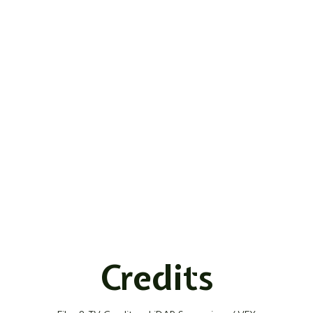
Credits