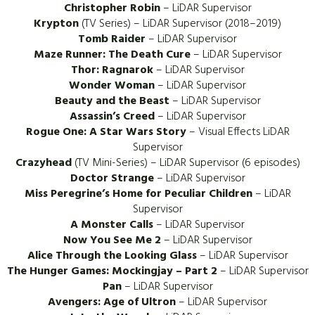
Christopher Robin
– LiDAR Supervisor
Krypton
(TV Series) – LiDAR Supervisor (2018–2019)
Tomb Raider
– LiDAR Supervisor
Maze Runner: The Death Cure
– LiDAR Supervisor
Thor: Ragnarok
– LiDAR Supervisor
Wonder Woman
– LiDAR Supervisor
Beauty and the Beast
– LiDAR Supervisor
Assassin’s Creed
– LiDAR Supervisor
Rogue One: A Star Wars Story
– Visual Effects LiDAR
Supervisor
Crazyhead
(TV Mini-Series) – LiDAR Supervisor (6 episodes)
Doctor Strange
– LiDAR Supervisor
Miss Peregrine’s Home for Peculiar Children
– LiDAR
Supervisor
A Monster Calls
– LiDAR Supervisor
Now You See Me 2
– LiDAR Supervisor
Alice Through the Looking Glass
– LiDAR Supervisor
The Hunger Games: Mockingjay – Part 2
– LiDAR Supervisor
Pan
– LiDAR Supervisor
Avengers: Age of Ultron
– LiDAR Supervisor