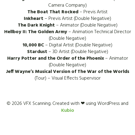
Camera Company)
The Boat That Rocked
– Previs Artist
Inkheart
– Previs Artist (Double Negative)
The Dark Knight
– Animator (Double Negative)
Hellboy II: The Golden Army
– Animation Technical Director
(Double Negative)
10,000 BC
– Digital Artist (Double Negative)
Stardust
– 3D Artist (Double Negative)
Harry Potter and the Order of the Phoenix
– Animator
(Double Negative)
Jeff Wayne’s Musical Version of The War of the Worlds
(Tour) – Visual Effects Supervisor
© 2026 VFX Scanning. Created with ❤ using WordPress and
Kubio