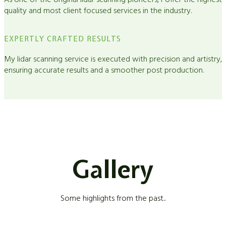
As one of the original lidar scanning pioneers, I offer the highest
quality and most client focused services in the industry.
EXPERTLY CRAFTED RESULTS
My lidar scanning service is executed with precision and artistry,
ensuring accurate results and a smoother post production.
Gallery
Some highlights from the past..