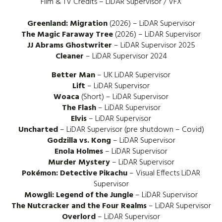
Film & TV Credits – LiDAR Supervisor / VFX
Greenland: Migration
(2026) – LiDAR Supervisor
The Magic Faraway Tree
(2026) – LiDAR Supervisor
JJ Abrams Ghostwriter
– LiDAR Supervisor 2025
Cleaner
– LiDAR Supervisor 2024
Better Man
– UK LiDAR Supervisor
Lift
– LiDAR Supervisor
Woaca
(Short) – LiDAR Supervisor
The Flash
– LiDAR Supervisor
Elvis
– LiDAR Supervisor
Uncharted
– LiDAR Supervisor (pre shutdown – Covid)
Godzilla vs. Kong
– LiDAR Supervisor
Enola Holmes
– LiDAR Supervisor
Murder Mystery
– LiDAR Supervisor
Pokémon: Detective Pikachu
– Visual Effects LiDAR
Supervisor
Mowgli: Legend of the Jungle
– LiDAR Supervisor
The Nutcracker and the Four Realms
– LiDAR Supervisor
Overlord
– LiDAR Supervisor