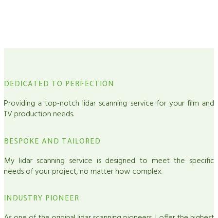
Exceed your VFX needs with my high-quality and efficient lidar
scanning / Photogrammetry service.
DEDICATED TO PERFECTION
Providing a top-notch lidar scanning service for your film and
TV production needs.
BESPOKE AND TAILORED
My lidar scanning service is designed to meet the specific
needs of your project, no matter how complex.
INDUSTRY PIONEER