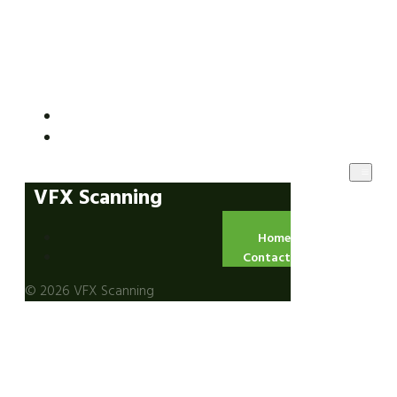
VFX Scanning
Home
Contact
VFX Scanning
Home
Contact
© 2026 VFX Scanning