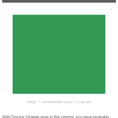
-
-
Craig
28 November 2016
2:04 pm
With Doctor Strange now in the cinema, you have probably