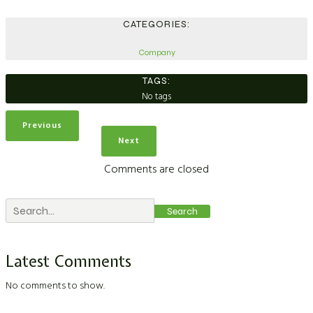
CATEGORIES:
Company
TAGS:
No tags
Previous
Next
Comments are closed
Search
Latest Comments
No comments to show.