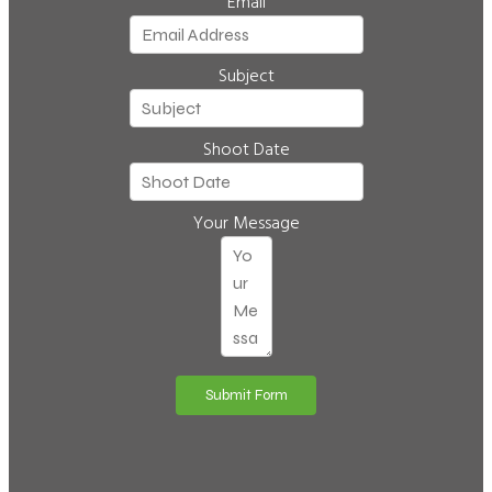
Email
Subject
Shoot Date
Your Message
Submit Form