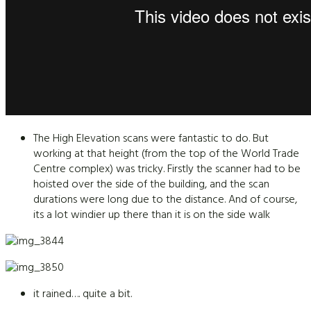
The High Elevation scans were fantastic to do. But
working at that height (from the top of the World Trade
Centre complex) was tricky. Firstly the scanner had to be
hoisted over the side of the building, and the scan
durations were long due to the distance. And of course,
its a lot windier up there than it is on the side walk
it rained…. quite a bit.