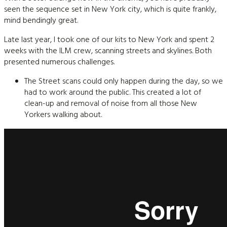
seen the sequence set in New York city, which is quite frankly,
mind bendingly great.
Late last year, I took one of our kits to New York and spent 2
weeks with the ILM crew, scanning streets and skylines. Both
presented numerous challenges.
The Street scans could only happen during the day, so we
had to work around the public. This created a lot of
clean-up and removal of noise from all those New
Yorkers walking about.