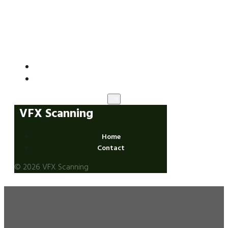
VFX Scanning
Home
Contact
VFX Scanning
Home
Contact
© 2026 VFX Scanning