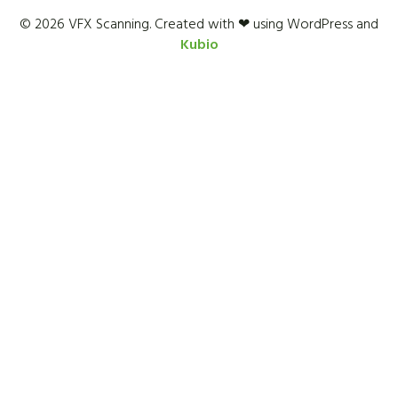
© 2026 VFX Scanning. Created with ❤ using WordPress and
Kubio