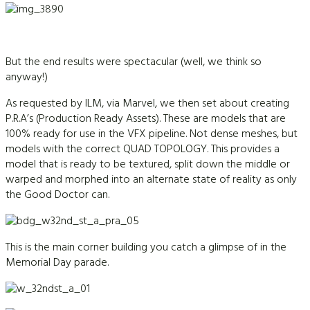
But the end results were spectacular (well, we think so
anyway!)
As requested by ILM, via Marvel, we then set about creating
P.R.A’s (Production Ready Assets). These are models that are
100% ready for use in the VFX pipeline. Not dense meshes, but
models with the correct QUAD TOPOLOGY. This provides a
model that is ready to be textured, split down the middle or
warped and morphed into an alternate state of reality as only
the Good Doctor can.
This is the main corner building you catch a glimpse of in the
Memorial Day parade.