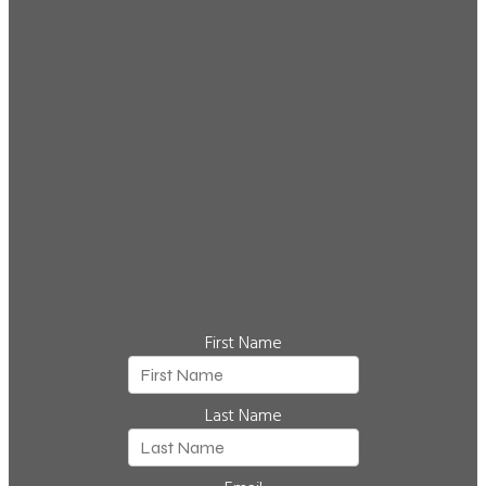
First Name
Last Name